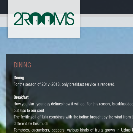
DINING
Dining
For the season of 2017-2018, only breakfast service is rendered.
Breakfast
How you start your day defines how it will go. For this reason, breakfast do
but also to our soul.
The fertile soil of Urla combines with the iodine brought by the wind from th
differentiate this much.
Tomatoes, cucumbers, peppers, various kinds of fruits grown in Uzbas