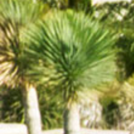
Yengec Restaurant
http://yengec-restaurant.com
Begendik Abi
http://www.begendikabi.com.tr/
Yörük Aile Evi
http://www.yorukaileevi.com/