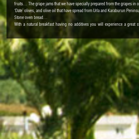
fruits… The grape jams that we have specially prepared from the grapes in 
‘Date’ olives, and olive oil that have spread from Urla and Karaburun Penin
Stone oven bread…
With a natural breakfast having no additives you will experience a great 
recommend you to visit Uzbas Farm to see what you have eaten, while they are
Dinner
Urla offers different tastes for its guests. The seafood and herbs of the Pe
famous. There are many quiet and quality restaurants by the Iskele Port. 
different restaurants for you.
Vourla Fırın Cafe
https://instagr.in/l/241933369
Uzun Masa Avlu
https://www.facebook.com/pages/URLA-UzunmasAvlu/3306266071196
Sahil Restaurant
http://urlasahil.com